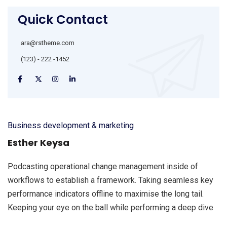
Quick Contact
ara@rstheme.com
(123) - 222 -1452
Business development & marketing
Esther Keysa
Podcasting operational change management inside of
workflows to establish a framework. Taking seamless key
performance indicators offline to maximise the long tail.
Keeping your eye on the ball while performing a deep dive