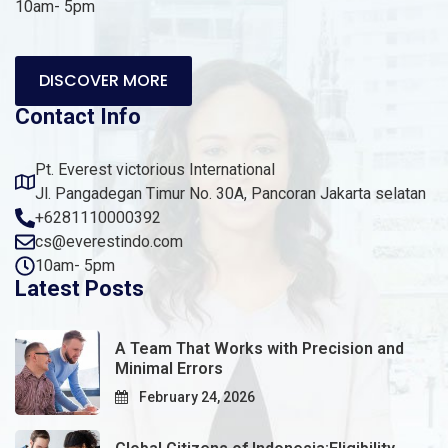
10am- 5pm
DISCOVER MORE
Contact Info
Pt. Everest victorious International
Jl. Pangadegan Timur No. 30A, Pancoran Jakarta selatan
+6281110000392
cs@everestindo.com
10am- 5pm
Latest Posts
A Team That Works with Precision and
Minimal Errors
February 24, 2026