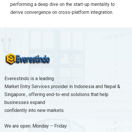
performing a deep dive on the start-up mentality to
derive convergence on cross-platform integration.
Everestindo is a leading
Market Entry Services provider in Indonesia and Nepal &
Singapore , offering end-to-end solutions that help
businesses expand
confidently into new markets.
We are open: Monday – Friday