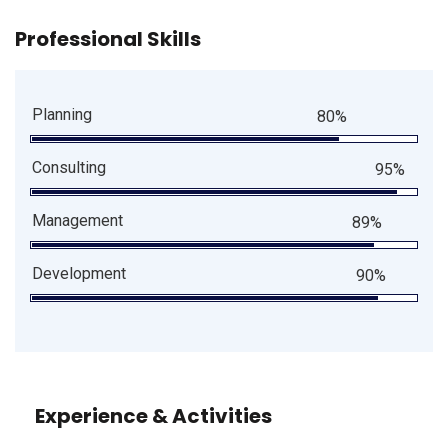
Professional Skills
Planning
80%
Consulting
95%
Management
89%
Development
90%
Experience & Activities