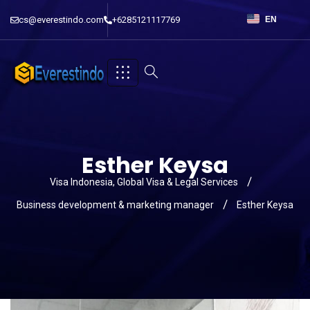
cs@everestindo.com
+6285121117769
EN
Esther Keysa
Visa Indonesia, Global Visa & Legal Services
Business development & marketing manager
Esther Keysa