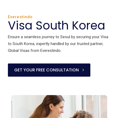
Everestindo
Visa South Korea
Ensure a seamless journey to Seoul by securing your Visa
to South Korea, expertly handled by our trusted partner,
Global Visas from Everestindo.
GET YOUR FREE CONSULTATION