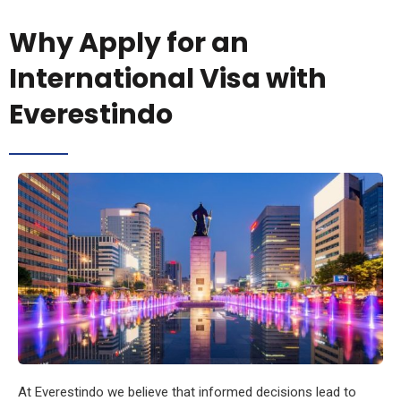
Why Apply for an
International Visa with
Everestindo
At Everestindo we believe that informed decisions lead to