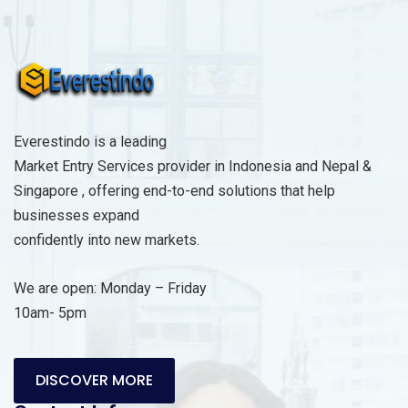
s
a
g
e
*
Everestindo is a leading
Market Entry Services provider in Indonesia and Nepal &
Singapore , offering end-to-end solutions that help
businesses expand
confidently into new markets.
We are open: Monday – Friday
10am- 5pm
DISCOVER MORE