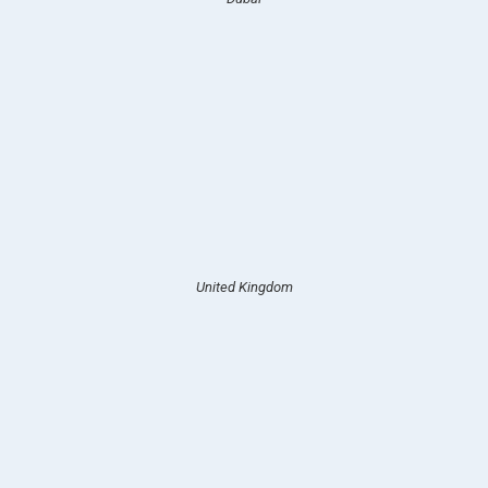
United Kingdom