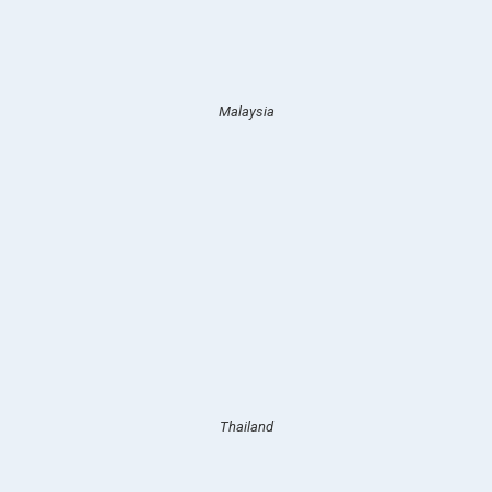
Malaysia
Thailand