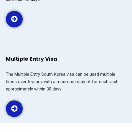
Multiple Entry Visa
The Multiple Entry South Korea visa can be used multiple
times over 5 years, with a maximum stay of for each visit
approximately within 30 days.