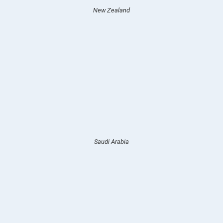
New Zealand
Saudi Arabia