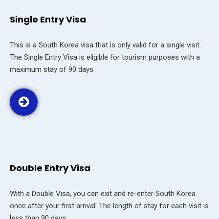
Single Entry Visa
This is a South Korea visa that is only valid for a single visit.
The Single Entry Visa is eligible for tourism purposes with a
maximum stay of 90 days.
Double Entry Visa
With a Double Visa, you can exit and re-enter South Korea
once after your first arrival. The length of stay for each visit is
less than 90 days.