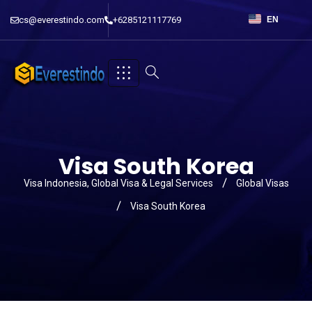
cs@everestindo.com
+6285121117769
EN
Visa South Korea
Visa Indonesia, Global Visa & Legal Services
Global Visas
Visa South Korea