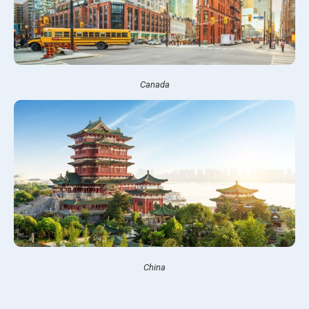
Canada
China