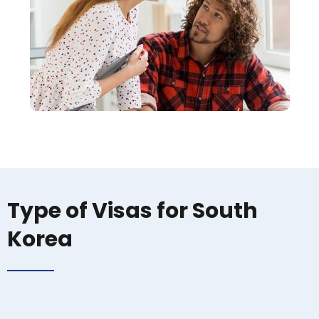
Type of Visas for South
Korea