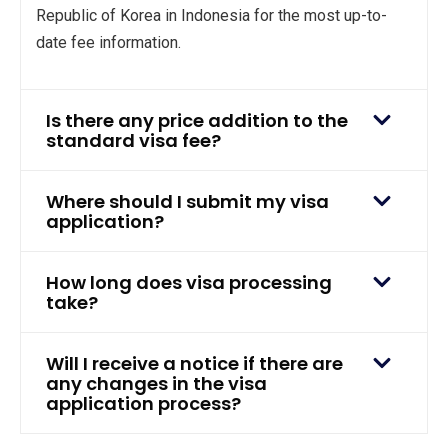
Republic of Korea in Indonesia for the most up-to-
date fee information.
Is there any price addition to the
standard visa fee?
Where should I submit my visa
application?
How long does visa processing
take?
Will I receive a notice if there are
any changes in the visa
application process?