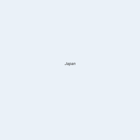
Japan