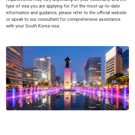
type of visa you are applying for. For the most up-to-date
information and guidance, please refer to the official website
or speak to our consultant for comprehensive assistance
with your South Korea visa.