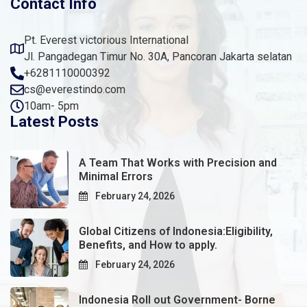
Contact Info
Pt. Everest victorious International
Jl. Pangadegan Timur No. 30A, Pancoran Jakarta selatan
+6281110000392
cs@everestindo.com
10am- 5pm
Latest Posts
A Team That Works with Precision and
Minimal Errors
February 24, 2026
Global Citizens of Indonesia:Eligibility,
Benefits, and How to apply.
February 24, 2026
Indonesia Roll out Government- Borne