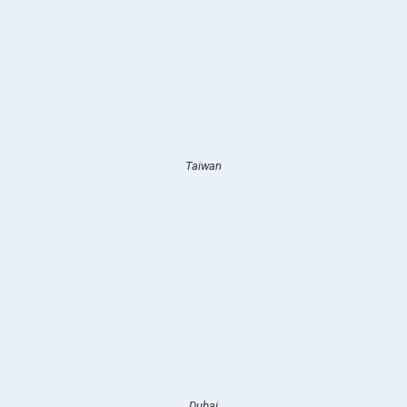
Taiwan
Dubai