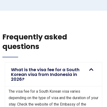
Frequently asked
questions
What is the visa fee for a South
Korean visa from Indonesia in
2026?
The visa fee for a South Korean visa varies
depending on the type of visa and the duration of your
stay. Check the website of the Embassy of the