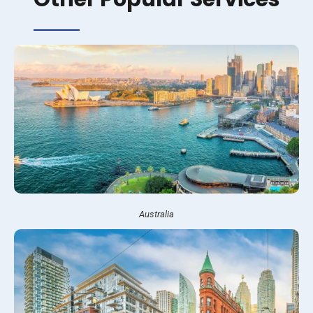
Australia