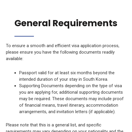
General Requirements
To ensure a smooth and efficient visa application process,
please ensure you have the following documents readily
available:
Passport valid for at least six months beyond the
intended duration of your stay in South Korea.
Supporting Documents depending on the type of visa
you are applying for, additional supporting documents
may be required. These documents may include proof
of financial means, travel itinerary, accommodation
arrangements, and invitation letters (if applicable).
Please note that this is a general list, and specific
requirements may vary depending on your nationality and the