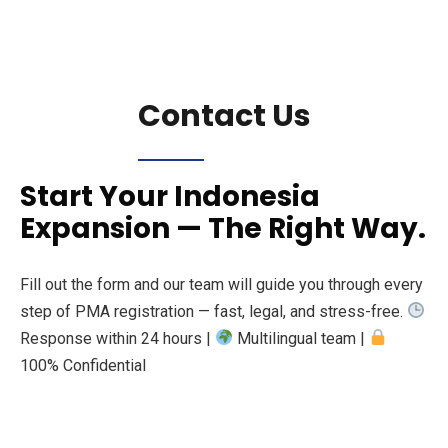
Contact Us
Start Your Indonesia
Expansion — The Right Way.
Fill out the form and our team will guide you through every
step of PMA registration — fast, legal, and stress-free.
Response within 24 hours |
Multilingual team |
100% Confidential