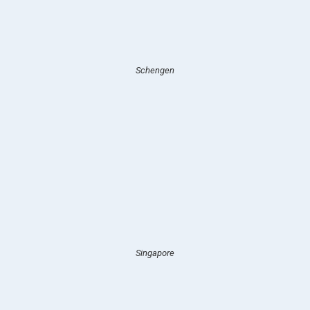
Schengen
Singapore