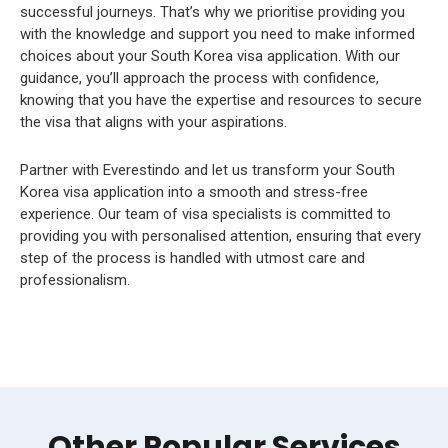
successful journeys. That’s why we prioritise providing you
with the knowledge and support you need to make informed
choices about your South Korea visa application. With our
guidance, you’ll approach the process with confidence,
knowing that you have the expertise and resources to secure
the visa that aligns with your aspirations.
Partner with Everestindo and let us transform your South
Korea visa application into a smooth and stress-free
experience. Our team of visa specialists is committed to
providing you with personalised attention, ensuring that every
step of the process is handled with utmost care and
professionalism.
Other Popular Services