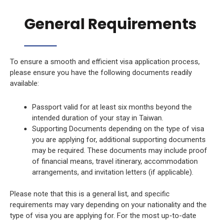
General Requirements
To ensure a smooth and efficient visa application process,
please ensure you have the following documents readily
available:
Passport valid for at least six months beyond the
intended duration of your stay in Taiwan.
Supporting Documents depending on the type of visa
you are applying for, additional supporting documents
may be required. These documents may include proof
of financial means, travel itinerary, accommodation
arrangements, and invitation letters (if applicable).
Please note that this is a general list, and specific
requirements may vary depending on your nationality and the
type of visa you are applying for. For the most up-to-date