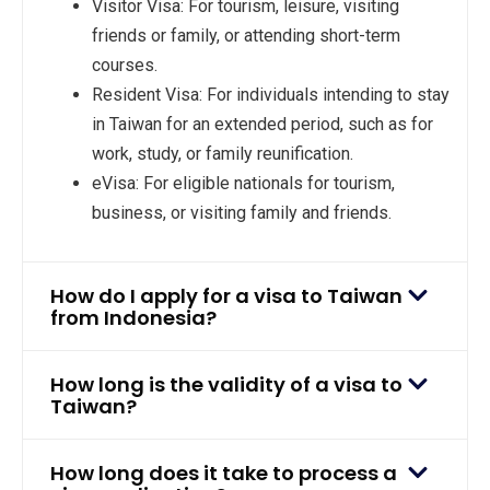
Visitor Visa: For tourism, leisure, visiting
friends or family, or attending short-term
courses.
Resident Visa: For individuals intending to stay
in Taiwan for an extended period, such as for
work, study, or family reunification.
eVisa: For eligible nationals for tourism,
business, or visiting family and friends.
How do I apply for a visa to Taiwan
from Indonesia?
How long is the validity of a visa to
Taiwan?
How long does it take to process a