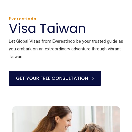
Everestindo
Visa Taiwan
Let Global Visas from Everestindo be your trusted guide as
you embark on an extraordinary adventure through vibrant
Taiwan.
GET YOUR FREE CONSULTATION