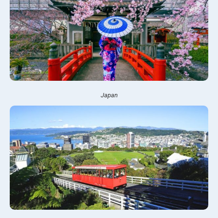
Japan