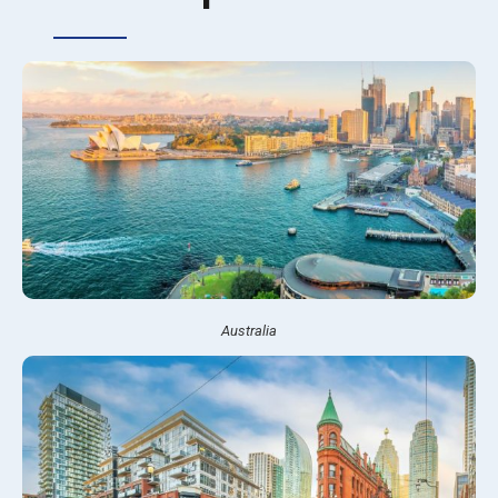
Australia