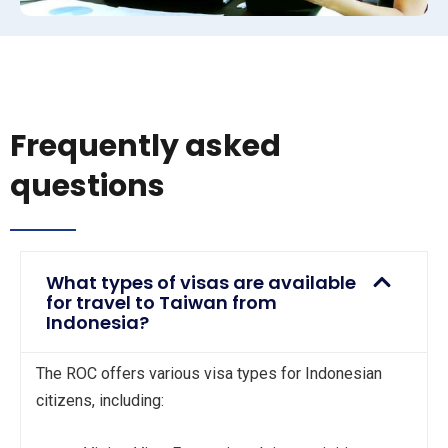
Frequently asked
questions
What types of visas are available
for travel to Taiwan from
Indonesia?
The ROC offers various visa types for Indonesian
citizens, including: