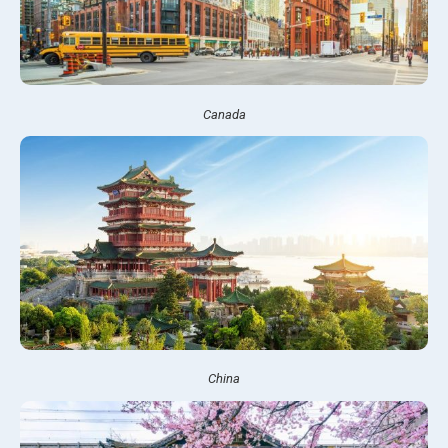
Canada
China