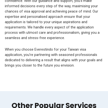
confidence. With our guidance and support, you’ll make
informed decisions every step of the way, maximising your
chances of visa approval and achieving peace of mind. Our
expertise and personalised approach ensure that your
application is tailored to your unique aspirations and
requirements. We handle every aspect of the application
process with utmost care and professionalism, giving you a
seamless and stress-free experience.
When you choose Everestindo for your Taiwan visa
application, you’re partnering with seasoned professionals
dedicated to delivering a result that aligns with your goals and
brings you closer to the future you envision.
Other Popular Services