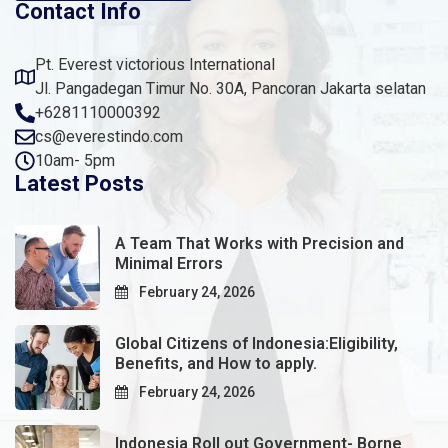
Contact Info
Pt. Everest victorious International
Jl. Pangadegan Timur No. 30A, Pancoran Jakarta selatan
+6281110000392
cs@everestindo.com
10am- 5pm
Latest Posts
A Team That Works with Precision and
Minimal Errors
February 24, 2026
Global Citizens of Indonesia:Eligibility,
Benefits, and How to apply.
February 24, 2026
Indonesia Roll out Government- Borne