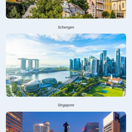
Schengen
Singapore