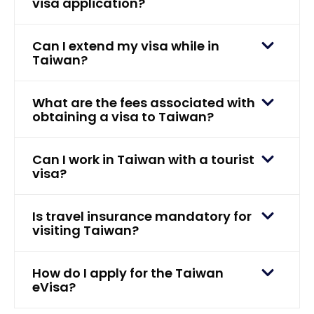
visa application?
Can I extend my visa while in
Taiwan?
What are the fees associated with
obtaining a visa to Taiwan?
Can I work in Taiwan with a tourist
visa?
Is travel insurance mandatory for
visiting Taiwan?
How do I apply for the Taiwan
eVisa?