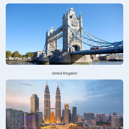
United Kingdom