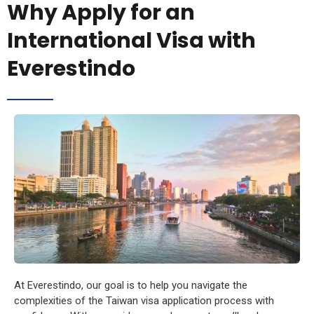
Why Apply for an
International Visa with
Everestindo
At Everestindo, our goal is to help you navigate the
complexities of the Taiwan visa application process with