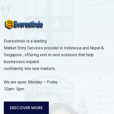
s
a
g
e
*
Everestindo is a leading
Market Entry Services provider in Indonesia and Nepal &
Singapore , offering end-to-end solutions that help
businesses expand
confidently into new markets.
We are open: Monday – Friday
10am- 5pm
DISCOVER MORE