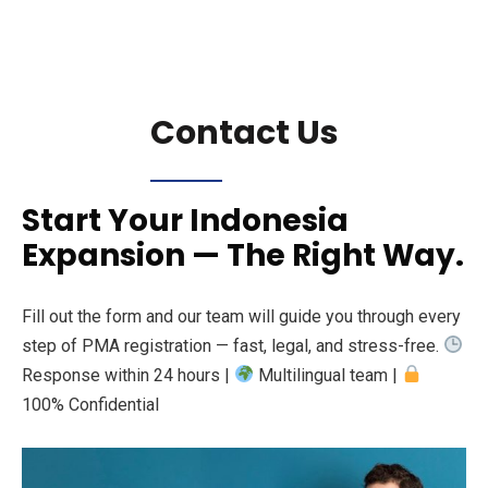
Contact Us
Start Your Indonesia
Expansion — The Right Way.
Fill out the form and our team will guide you through every
step of PMA registration — fast, legal, and stress-free.
Response within 24 hours |
Multilingual team |
100% Confidential