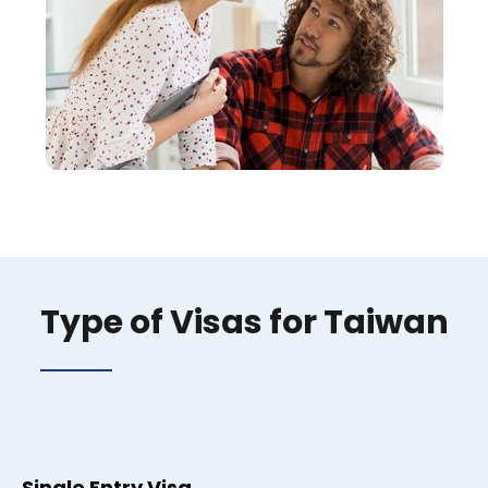
Type of Visas for Taiwan
Single Entry Visa