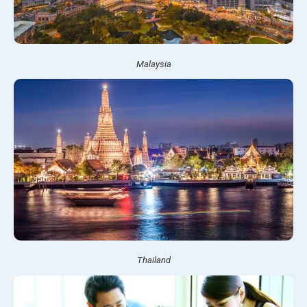
Malaysia
Thailand