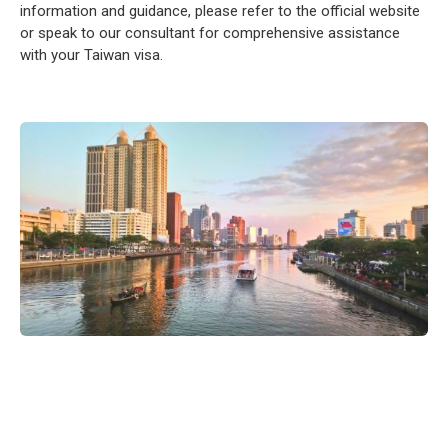
information and guidance, please refer to the official website
or speak to our consultant for comprehensive assistance
with your Taiwan visa.