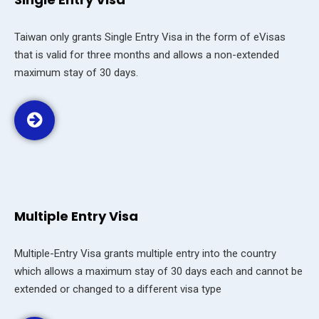
Taiwan only grants Single Entry Visa in the form of eVisas
that is valid for three months and allows a non-extended
maximum stay of 30 days.
Multiple Entry Visa
Multiple-Entry Visa grants multiple entry into the country
which allows a maximum stay of 30 days each and cannot be
extended or changed to a different visa type