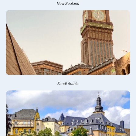
New Zealand
Saudi Arabia