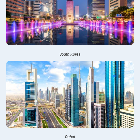
South Korea
Dubai