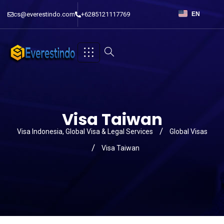
cs@everestindo.com
+6285121117769
EN
Visa Taiwan
Visa Indonesia, Global Visa & Legal Services
Global Visas
Visa Taiwan