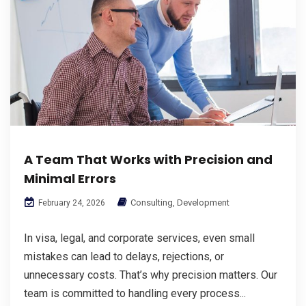
A Team That Works with Precision and
Minimal Errors
Consulting
,
Development
February 24, 2026
In visa, legal, and corporate services, even small
mistakes can lead to delays, rejections, or
unnecessary costs. That’s why precision matters. Our
team is committed to handling every process...