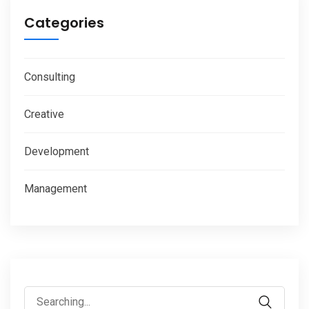
Categories
Consulting
Creative
Development
Management