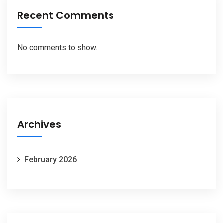
Recent Comments
No comments to show.
Archives
February 2026