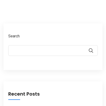
Search
Recent Posts