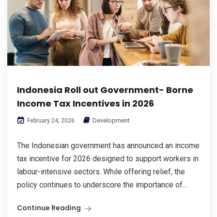
Indonesia Roll out Government- Borne
Income Tax Incentives in 2026
Development
February 24, 2026
The Indonesian government has announced an income
tax incentive for 2026 designed to support workers in
labour-intensive sectors. While offering relief, the
policy continues to underscore the importance of...
Continue Reading