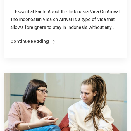
Essential Facts About the Indonesia Visa On Arrival
The Indonesian Visa on Arrival is a type of visa that
allows foreigners to stay in Indonesia without any...
Continue Reading