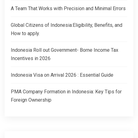
A Team That Works with Precision and Minimal Errors
Global Citizens of Indonesia:Eligibility, Benefits, and
How to apply.
Indonesia Roll out Government- Borne Income Tax
Incentives in 2026
Indonesia Visa on Arrival 2026 : Essential Guide
PMA Company Formation in Indonesia: Key Tips for
Foreign Ownership