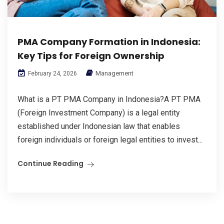
PMA Company Formation in Indonesia:
Key Tips for Foreign Ownership
Management
February 24, 2026
What is a PT PMA Company in Indonesia?A PT PMA
(Foreign Investment Company) is a legal entity
established under Indonesian law that enables
foreign individuals or foreign legal entities to invest...
Continue Reading