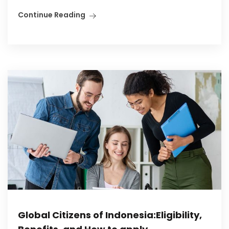
Continue Reading
Global Citizens of Indonesia:Eligibility,