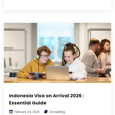
Indonesia Visa on Arrival 2026 :
Essential Guide
Consulting
February 24, 2026