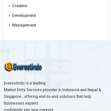
Creative
Development
Management
Everestindo is a leading
Market Entry Services provider in Indonesia and Nepal &
Singapore , offering end-to-end solutions that help
businesses expand
confidently into new markets.