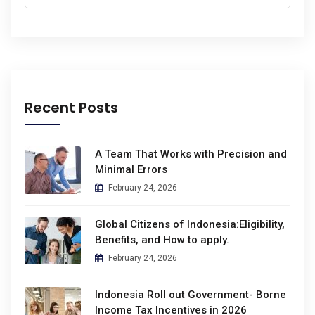
Recent Posts
A Team That Works with Precision and
Minimal Errors
February 24, 2026
Global Citizens of Indonesia:Eligibility,
Benefits, and How to apply.
February 24, 2026
Indonesia Roll out Government- Borne
Income Tax Incentives in 2026