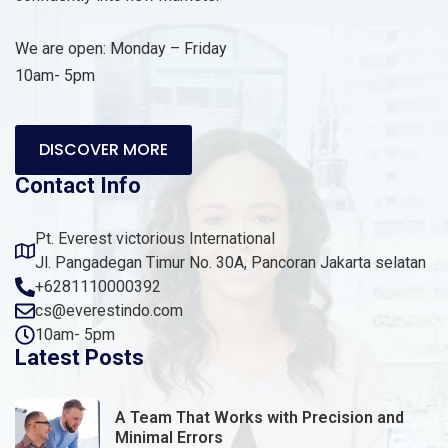
We are open: Monday – Friday
10am- 5pm
DISCOVER MORE
Contact Info
Pt. Everest victorious International
Jl. Pangadegan Timur No. 30A, Pancoran Jakarta selatan
+6281110000392
cs@everestindo.com
10am- 5pm
Latest Posts
A Team That Works with Precision and
Minimal Errors