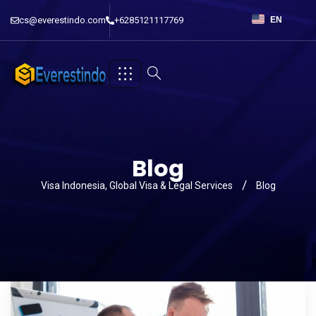
cs@everestindo.com
+6285121117769
EN
Blog
Visa Indonesia, Global Visa & Legal Services
Blog