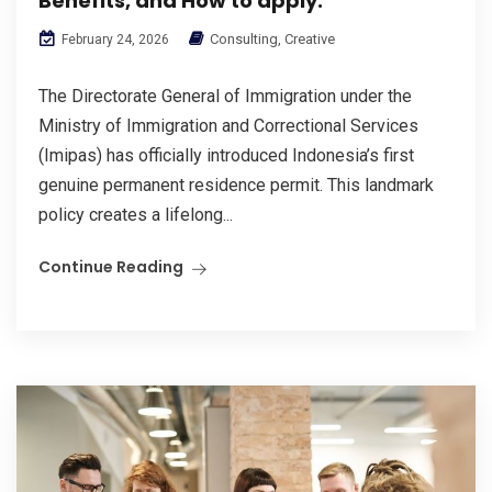
Benefits, and How to apply.
Consulting
,
Creative
February 24, 2026
The Directorate General of Immigration under the
Ministry of Immigration and Correctional Services
(Imipas) has officially introduced Indonesia’s first
genuine permanent residence permit. This landmark
policy creates a lifelong...
Continue Reading