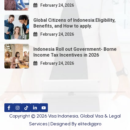
February 24, 2026
Global Citizens of Indonesia:Eligibility,
Benefits, and How to apply.
February 24, 2026
Indonesia Roll out Government- Borne
Income Tax Incentives in 2026
February 24, 2026
Copyright © 2026 Visa Indonesia, Global Visa & Legal
Services | Designed By
elitedigipro