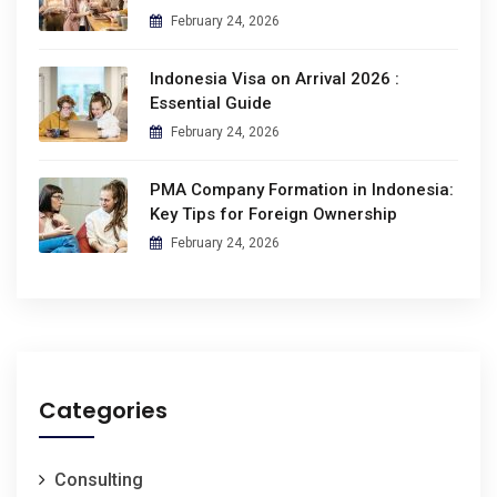
February 24, 2026
Indonesia Visa on Arrival 2026 :
Essential Guide
February 24, 2026
PMA Company Formation in Indonesia:
Key Tips for Foreign Ownership
February 24, 2026
Categories
Consulting