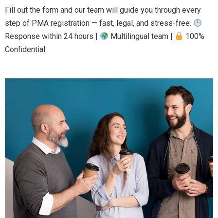
Fill out the form and our team will guide you through every
step of PMA registration — fast, legal, and stress-free.
Response within 24 hours |
Multilingual team |
100%
Confidential