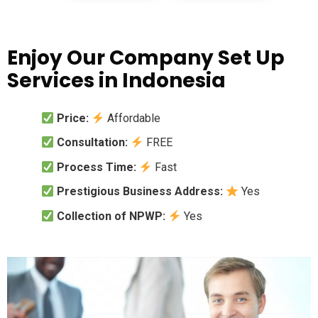
Enjoy Our Company Set Up
Services in Indonesia
Price:
Affordable
Consultation:
FREE
Process Time:
Fast
Prestigious Business Address:
Yes
Collection of NPWP:
Yes