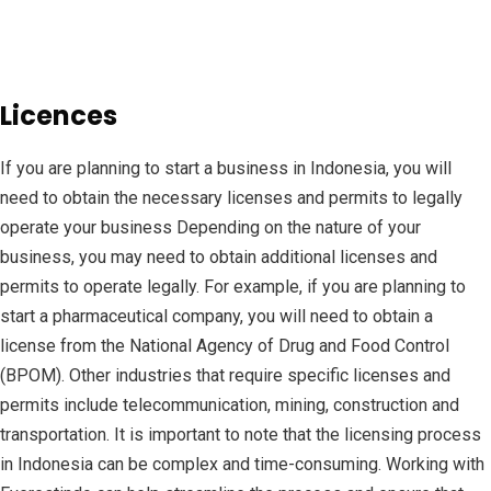
Licences
If you are planning to start a business in Indonesia, you will
need to obtain the necessary licenses and permits to legally
operate your business Depending on the nature of your
business, you may need to obtain additional licenses and
permits to operate legally. For example, if you are planning to
start a pharmaceutical company, you will need to obtain a
license from the National Agency of Drug and Food Control
(BPOM). Other industries that require specific licenses and
permits include telecommunication, mining, construction and
transportation. It is important to note that the licensing process
in Indonesia can be complex and time-consuming. Working with