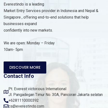
Everestindo is a leading
Market Entry Services provider in Indonesia and Nepal &
Singapore , offering end-to-end solutions that help
businesses expand
confidently into new markets.
We are open: Monday – Friday
10am- 5pm
DISCOVER MORE
Contact Info
Pt. Everest victorious International
Jl. Pangadegan Timur No. 30A, Pancoran Jakarta selatan
+6281110000392
cs@everestindo.com