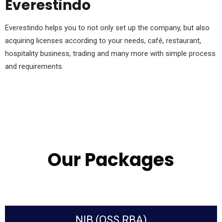
Everestindo
Everestindo helps you to not only set up the company, but also
acquiring licenses according to your needs, café, restaurant,
hospitality business, trading and many more with simple process
and requirements.
Our Packages
NIB (OSS RBA)