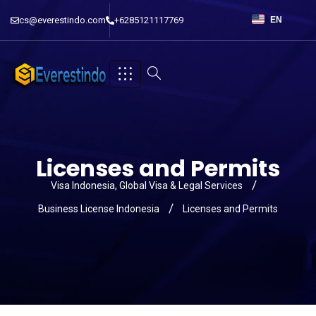
cs@everestindo.com
+6285121117769
EN
Licenses and Permits
Visa Indonesia, Global Visa & Legal Services
Business License Indonesia
Licenses and Permits