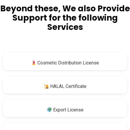
Beyond these, We also Provide
Support for the following
Services
Cosmetic Distribution License
HALAL Certificate
Export License