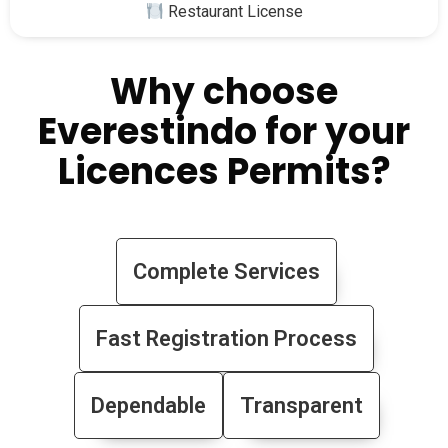
Restaurant License
Why choose
Everestindo for your
Licences Permits?
Complete Services
Fast Registration Process
Dependable
Transparent