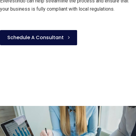
Everestindo can help streamline the process and ensure that
your business is fully compliant with local regulations.
Schedule A Consultant