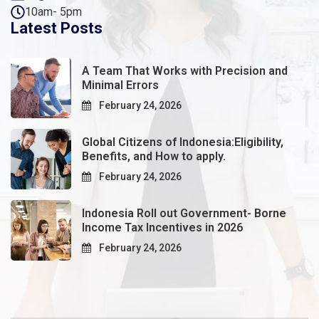
10am- 5pm
Latest Posts
A Team That Works with Precision and
Minimal Errors
February 24, 2026
Global Citizens of Indonesia:Eligibility,
Benefits, and How to apply.
February 24, 2026
Indonesia Roll out Government- Borne
Income Tax Incentives in 2026
February 24, 2026