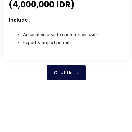
(4,000,000 IDR)
Include :
Account access to customs website
Export & Import permit
Chat Us