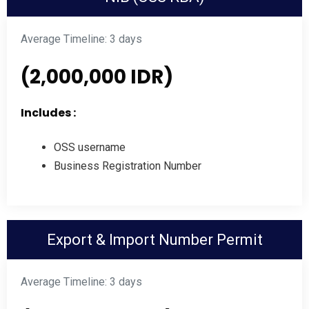
Average Timeline: 3 days
(2,000,000 IDR)
Includes :
OSS username
Business Registration Number
Export & Import Number Permit
Average Timeline: 3 days