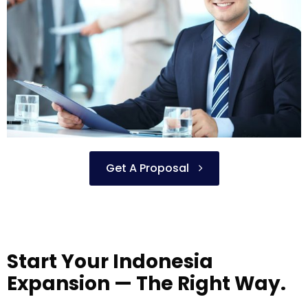
Get A Proposal
Start Your Indonesia
Expansion — The Right Way.