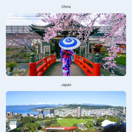
China
Japan