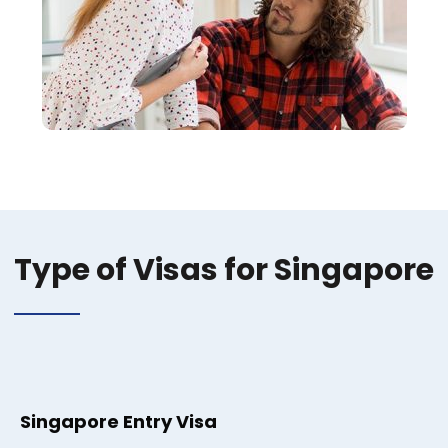
Type of Visas for Singapore
Singapore Entry Visa