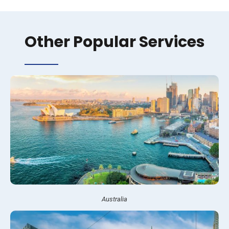
Other Popular Services
Australia