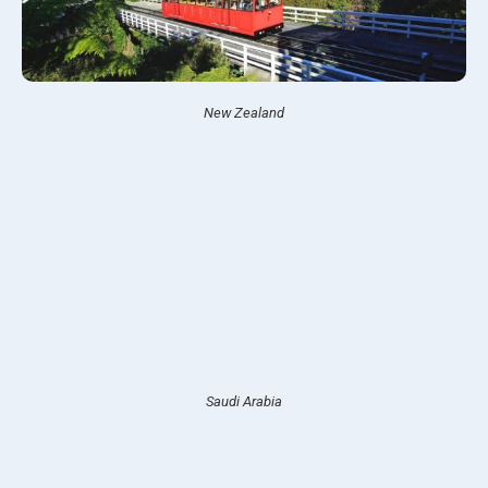
New Zealand
Saudi Arabia