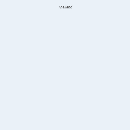
Thailand