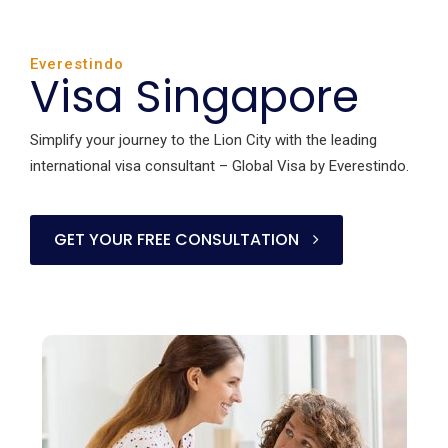
Everestindo
Visa Singapore
Simplify your journey to the Lion City with the leading
international visa consultant – Global Visa by Everestindo.
GET YOUR FREE CONSULTATION