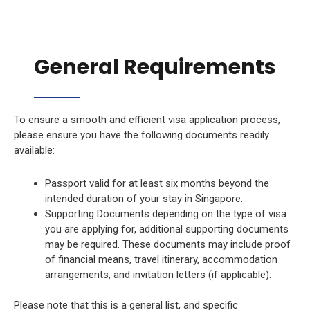
General Requirements
To ensure a smooth and efficient visa application process,
please ensure you have the following documents readily
available:
Passport valid for at least six months beyond the
intended duration of your stay in Singapore.
Supporting Documents depending on the type of visa
you are applying for, additional supporting documents
may be required. These documents may include proof
of financial means, travel itinerary, accommodation
arrangements, and invitation letters (if applicable).
Please note that this is a general list, and specific