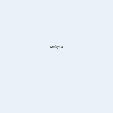
Malaysia