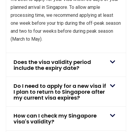
planned arrival in Singapore. To allow ample
processing time, we recommend applying at least
one week before your trip during the off-peak season
and two to four weeks before during peak season
(March to May).
Does the visa validity period
include the expiry date?
Do I need to apply for a new visa if
I plan to return to Singapore after
my current visa expires?
How can I check my Singapore
visa's validity?