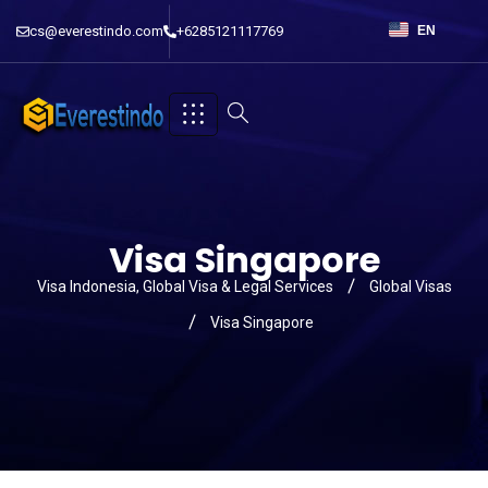
cs@everestindo.com
+6285121117769
EN
Visa Singapore
Visa Indonesia, Global Visa & Legal Services
Global Visas
Visa Singapore