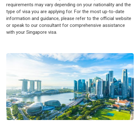
requirements may vary depending on your nationality and the
type of visa you are applying for. For the most up-to-date
information and guidance, please refer to the official website
or speak to our consultant for comprehensive assistance
with your Singapore visa.