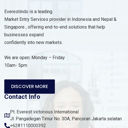
Everestindo is a leading
Market Entry Services provider in Indonesia and Nepal &
Singapore , offering end-to-end solutions that help
businesses expand
confidently into new markets.
We are open: Monday – Friday
10am- 5pm
DISCOVER MORE
Contact Info
Pt. Everest victorious International
Jl. Pangadegan Timur No. 30A, Pancoran Jakarta selatan
+6281110000392