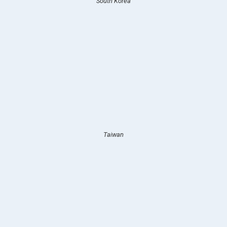
South Korea
Taiwan