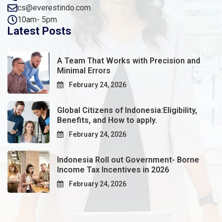
cs@everestindo.com
10am- 5pm
Latest Posts
A Team That Works with Precision and
Minimal Errors
February 24, 2026
Global Citizens of Indonesia:Eligibility,
Benefits, and How to apply.
February 24, 2026
Indonesia Roll out Government- Borne
Income Tax Incentives in 2026
February 24, 2026