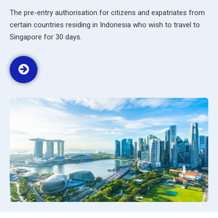
The pre-entry authorisation for citizens and expatriates from
certain countries residing in Indonesia who wish to travel to
Singapore for 30 days.