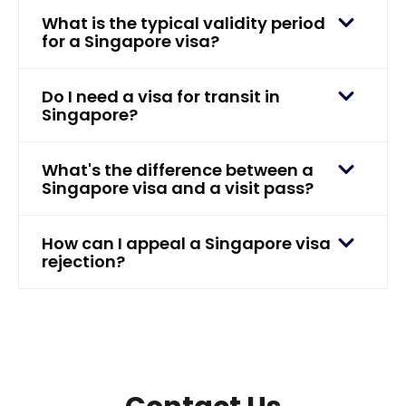
What is the typical validity period
for a Singapore visa?
Do I need a visa for transit in
Singapore?
What's the difference between a
Singapore visa and a visit pass?
How can I appeal a Singapore visa
rejection?