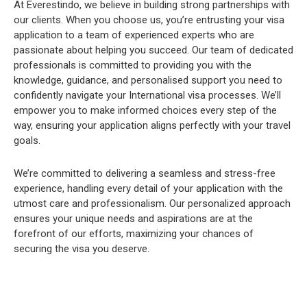
At Everestindo, we believe in building strong partnerships with
our clients. When you choose us, you’re entrusting your visa
application to a team of experienced experts who are
passionate about helping you succeed. Our team of dedicated
professionals is committed to providing you with the
knowledge, guidance, and personalised support you need to
confidently navigate your International visa processes. We’ll
empower you to make informed choices every step of the
way, ensuring your application aligns perfectly with your travel
goals.
We’re committed to delivering a seamless and stress-free
experience, handling every detail of your application with the
utmost care and professionalism. Our personalized approach
ensures your unique needs and aspirations are at the
forefront of our efforts, maximizing your chances of
securing the visa you deserve.