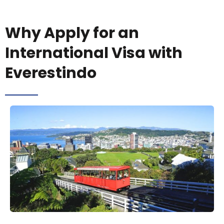
Why Apply for an
International Visa with
Everestindo