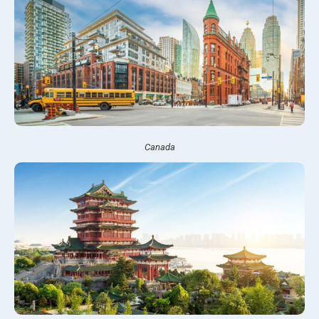
Canada