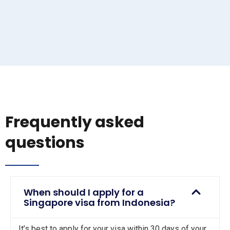
Frequently asked
questions
When should I apply for a
Singapore visa from Indonesia?
It’s best to apply for your visa within 30 days of your