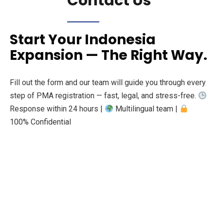
Contact Us
Start Your Indonesia
Expansion — The Right Way.
Fill out the form and our team will guide you through every
step of PMA registration — fast, legal, and stress-free.
Response within 24 hours |
Multilingual team |
100% Confidential