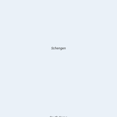
Schengen