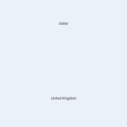
Dubai
United Kingdom