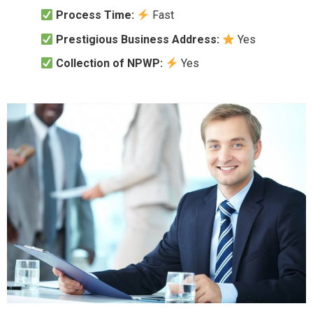
Process Time:
Fast
Prestigious Business Address:
Yes
Collection of NPWP:
Yes