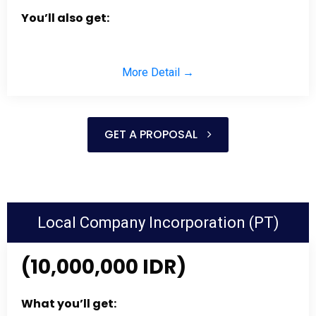
You’ll also get:
More Detail →
GET A PROPOSAL
Local Company Incorporation (PT)
(10,000,000 IDR)
What you’ll get: