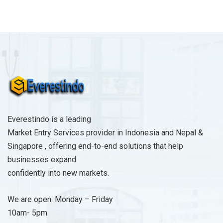
a
g
e
*
Everestindo is a leading
Market Entry Services provider in Indonesia and Nepal &
Singapore , offering end-to-end solutions that help
businesses expand
confidently into new markets.
We are open: Monday – Friday
10am- 5pm