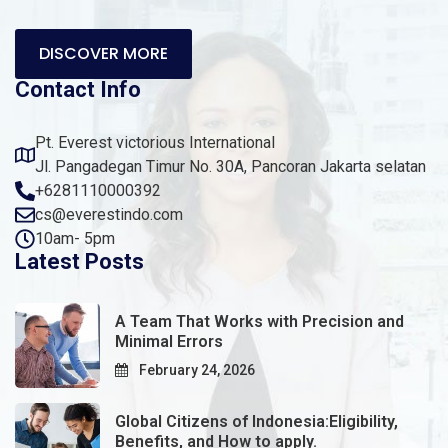
DISCOVER MORE
Contact Info
Pt. Everest victorious International
Jl. Pangadegan Timur No. 30A, Pancoran Jakarta selatan
+6281110000392
cs@everestindo.com
10am- 5pm
Latest Posts
A Team That Works with Precision and
Minimal Errors
February 24, 2026
Global Citizens of Indonesia:Eligibility,
Benefits, and How to apply.