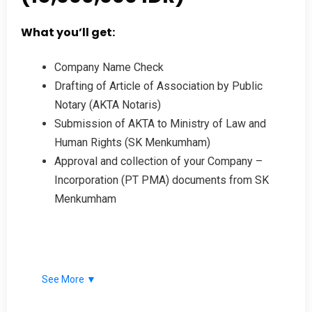
What you’ll get:
Company Name Check
Drafting of Article of Association by Public
Notary (AKTA Notaris)
Submission of AKTA to Ministry of Law and
Human Rights (SK Menkumham)
Approval and collection of your Company –
Incorporation (PT PMA) documents from SK
Menkumham
See More ▼