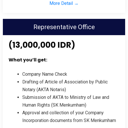
More Detail →
Representative Office
(13,000,000 IDR)
What you’ll get:
Company Name Check
Drafting of Article of Association by Public
Notary (AKTA Notaris)
Submission of AKTA to Ministry of Law and
Human Rights (SK Menkumham)
Approval and collection of your Company
Incorporation documents from SK Menkumham