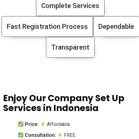
Complete Services
Fast Registration Process
Dependable
Transparent
Enjoy Our Company Set Up
Services in Indonesia
Price:
Affordable
Consultation:
FREE