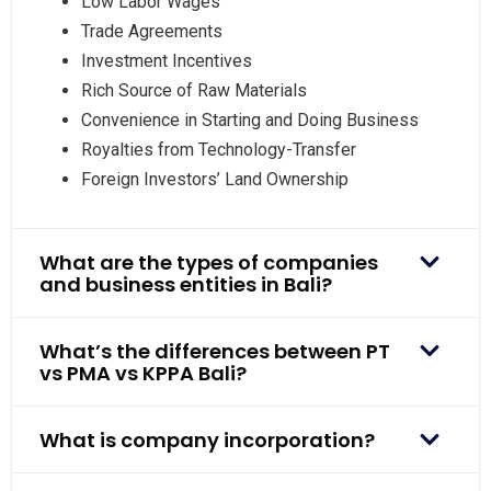
Low Labor Wages
Trade Agreements
Investment Incentives
Rich Source of Raw Materials
Convenience in Starting and Doing Business
Royalties from Technology-Transfer
Foreign Investors’ Land Ownership
What are the types of companies
and business entities in Bali?
What’s the differences between PT
vs PMA vs KPPA Bali?
What is company incorporation?