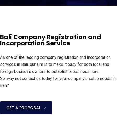
Bali Company Registration and
Incorporation Service
As one of the leading company registration and incorporation
services in Bali, our aim is to make it easy for both local and
foreign business owners to establish a business here.
So, why not contact us today for your company’s setup needs in
Bali?
GET A PROPOSAL