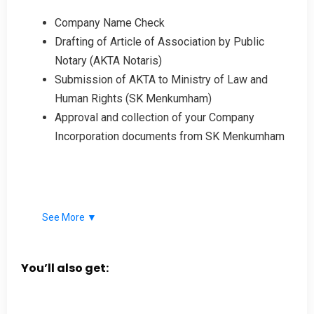
Company Name Check
Drafting of Article of Association by Public
Notary (AKTA Notaris)
Submission of AKTA to Ministry of Law and
Human Rights (SK Menkumham)
Approval and collection of your Company
Incorporation documents from SK Menkumham
See More ▼
You’ll also get: