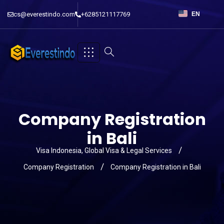
cs@everestindo.com
+6285121117769
EN
Company Registration
in Bali
Visa Indonesia, Global Visa & Legal Services
Company Registration
Company Registration in Bali