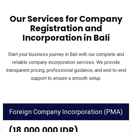
Our Services for Company
Registration and
Incorporation in Bali
Start your business journey in Bali with our complete and
reliable company incorporation services. We provide
transparent pricing, professional guidance, and end-to-end
support to ensure a smooth setup.
Foreign Company Incorporation (PMA)
(18,000,000 IDR)