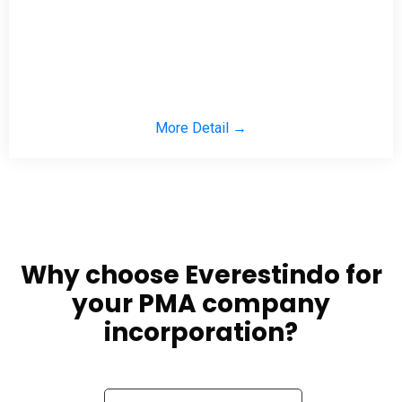
More Detail →
Why choose Everestindo for
your PMA company
incorporation?