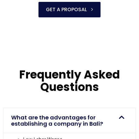
GET A PROPOSAL
Frequently Asked
Questions
What are the advantages for
establishing a company in Bali?