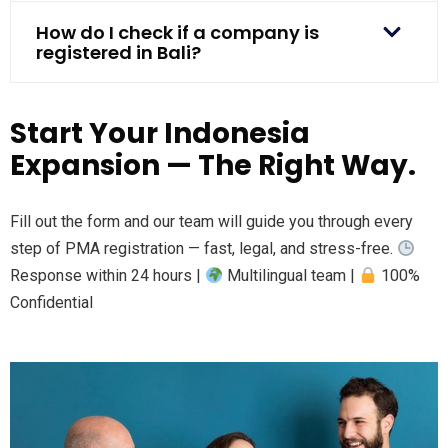
How do I check if a company is
registered in Bali?
Start Your Indonesia
Expansion — The Right Way.
Fill out the form and our team will guide you through every
step of PMA registration — fast, legal, and stress-free.
Response within 24 hours |
Multilingual team |
100%
Confidential