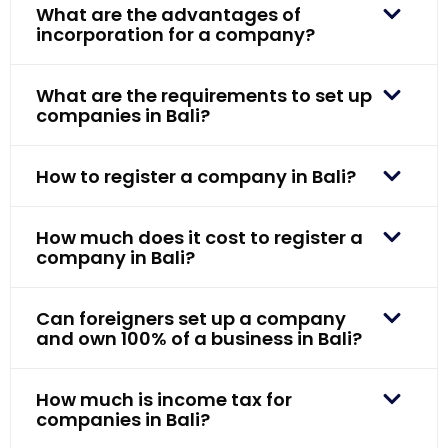
What are the advantages of
incorporation for a company?
What are the requirements to set up
companies in Bali?
How to register a company in Bali?
How much does it cost to register a
company in Bali?
Can foreigners set up a company
and own 100% of a business in Bali?
How much is income tax for
companies in Bali?