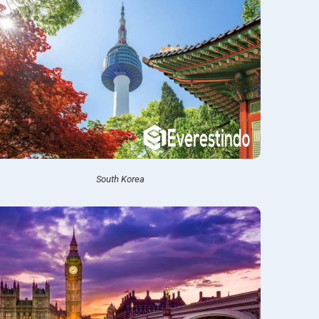
South Korea