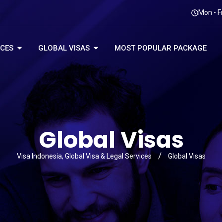
Mon - F
ICES
GLOBAL VISAS
MOST POPULAR PACKAGE
Global Visas
Visa Indonesia, Global Visa & Legal Services
Global Visas