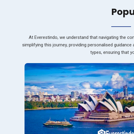
Popu
At Everestindo, we understand that navigating the com
simplifying this journey, providing personalised guidance
types, ensuring that 