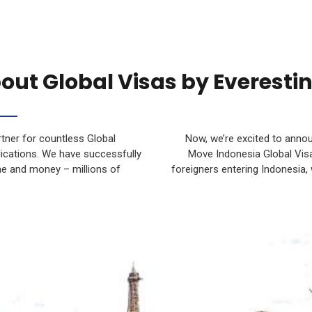
out Global Visas by Everesti
tner for countless Global
Now, we’re excited to anno
plications. We have successfully
Move Indonesia Global Visa
me and money – millions of
foreigners entering Indonesia,