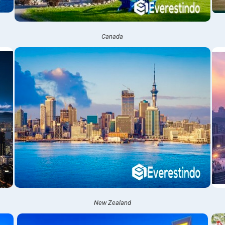
Canada
New Zealand