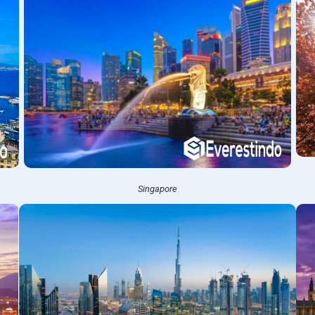
Singapore