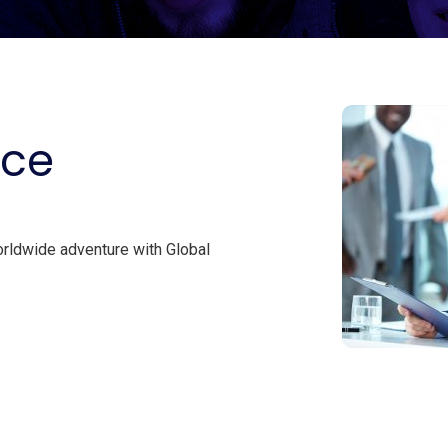
ice
orldwide adventure with Global