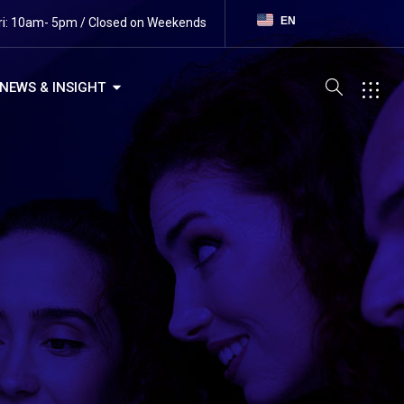
EN
ri: 10am- 5pm / Closed on Weekends
NEWS & INSIGHT