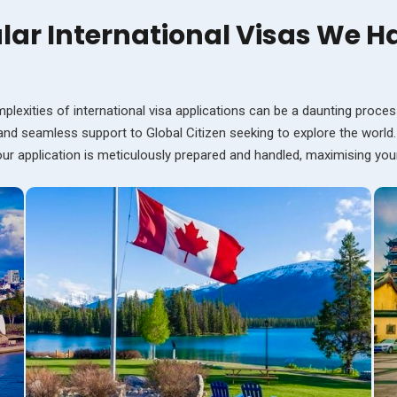
lar International Visas We H
plexities of international visa applications can be a daunting proces
 and seamless support to Global Citizen seeking to explore the world
your application is meticulously prepared and handled, maximising yo