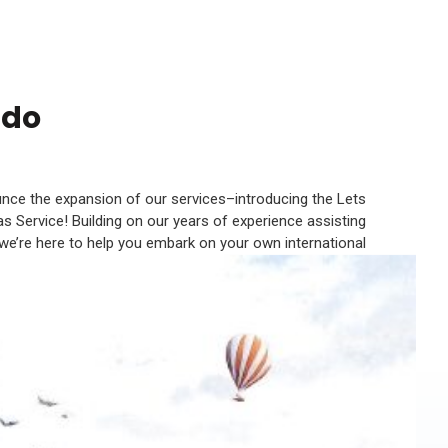
ndo
unce the expansion of our services–introducing the Lets
s Service! Building on our years of experience assisting
 we’re here to help you embark on your own international
adventures.