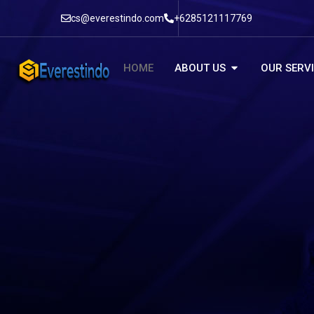
cs@everestindo.com
+6285121117769
HOME
ABOUT US
OUR SERV