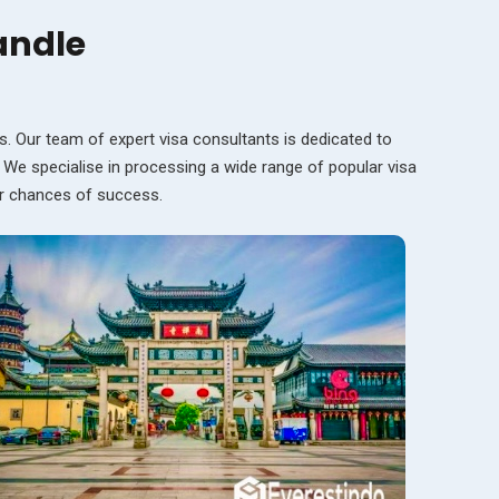
andle
s. Our team of expert visa consultants is dedicated to
. We specialise in processing a wide range of popular visa
ur chances of success.