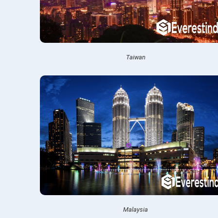
Taiwan
Malaysia