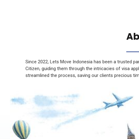
Ab
Since 2022, Lets Move Indonesia has been a trusted par
Citizen, guiding them through the intricacies of visa ap
streamlined the process, saving our clients precious ti
Rupiah saved!