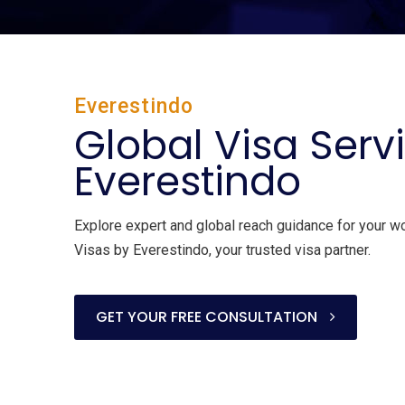
Everestindo
Global Visa Serv
Everestindo
Explore expert and global reach guidance for your w
Visas by Everestindo, your trusted visa partner.
GET YOUR FREE CONSULTATION