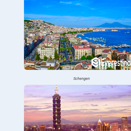
Schengen