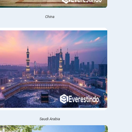
China
Saudi Arabia