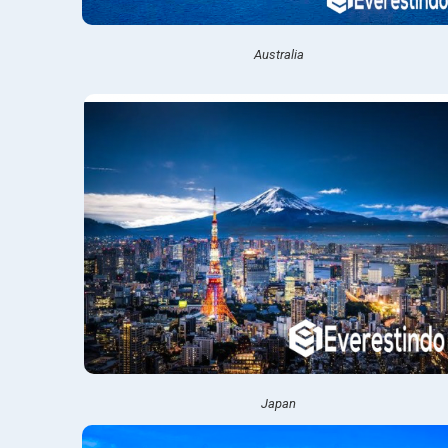
Australia
Japan