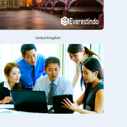
United Kingdom