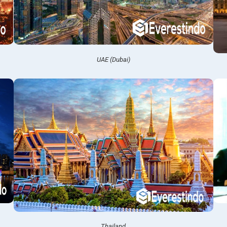
UAE (Dubai)
Thailand