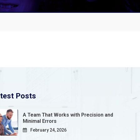
test Posts
A Team That Works with Precision and
Minimal Errors
February 24, 2026