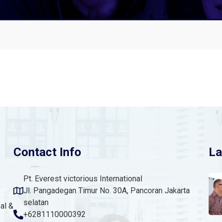
Contact Info
La
Pt. Everest victorious International
Jl. Pangadegan Timur No. 30A, Pancoran Jakarta
selatan
al &
+6281110000392