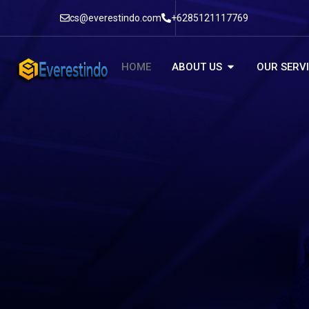
cs@everestindo.com
+6285121117769
HOME
ABOUT US
OUR SERV