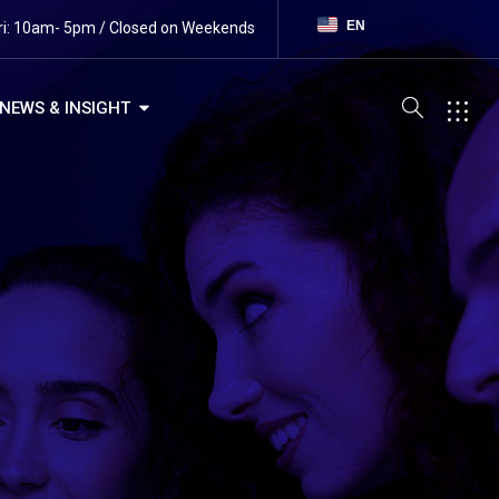
EN
ri: 10am- 5pm / Closed on Weekends
NEWS & INSIGHT