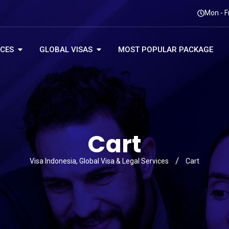
Mon - F
ICES
GLOBAL VISAS
MOST POPULAR PACKAGE
Cart
Visa Indonesia, Global Visa & Legal Services
Cart