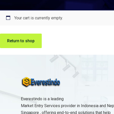
Your cart is currently empty.
Return to shop
Everestindo is a leading
Market Entry Services provider in Indonesia and Nep
Singapore , offering end-to-end solutions that help