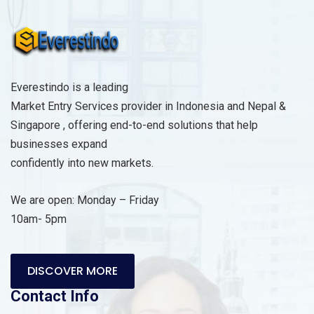
Everestindo is a leading
Market Entry Services provider in Indonesia and Nepal &
Singapore , offering end-to-end solutions that help
businesses expand
confidently into new markets.
We are open: Monday – Friday
10am- 5pm
DISCOVER MORE
Contact Info