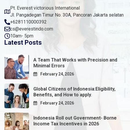
Pt. Everest victorious International
Jl. Pangadegan Timur No. 30A, Pancoran Jakarta selatan
+6281110000392
cs@everestindo.com
10am- 5pm
Latest Posts
A Team That Works with Precision and
Minimal Errors
February 24, 2026
Global Citizens of Indonesia:Eligibility,
Benefits, and How to apply.
February 24, 2026
Indonesia Roll out Government- Borne
Income Tax Incentives in 2026