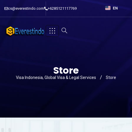
cs@everestindo.com
+6285121117769
EN
Store
Visa Indonesia, Global Visa & Legal Services
Store