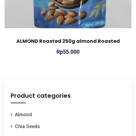
ALMOND Roasted 250g almond Roasted
Rp
55.000
Product categories
Almond
Chia Seeds