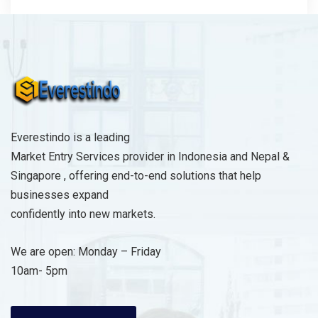
Everestindo is a leading
Market Entry Services provider in Indonesia and Nepal &
Singapore , offering end-to-end solutions that help
businesses expand
confidently into new markets.
We are open: Monday – Friday
10am- 5pm