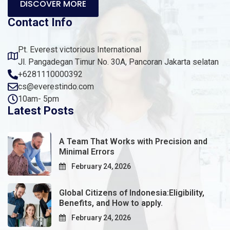
DISCOVER MORE
Contact Info
Pt. Everest victorious International
Jl. Pangadegan Timur No. 30A, Pancoran Jakarta selatan
+6281110000392
cs@everestindo.com
10am- 5pm
Latest Posts
A Team That Works with Precision and
Minimal Errors
February 24, 2026
Global Citizens of Indonesia:Eligibility,
Benefits, and How to apply.
February 24, 2026