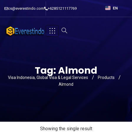
cs@everestindo.com
+6285121117769
EN
Tag:
Almond
Visa Indonesia, Global Visa & Legal Services
Products
Almond
Showing the single result