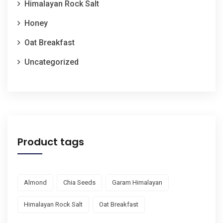
Himalayan Rock Salt
Honey
Oat Breakfast
Uncategorized
Product tags
Almond
Chia Seeds
Garam Himalayan
Himalayan Rock Salt
Oat Breakfast